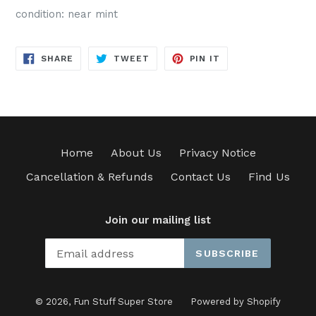
condition: near mint
SHARE
TWEET
PIN
SHARE
TWEET
PIN IT
ON
ON
ON
FACEBOOK
TWITTER
PINTEREST
Home
About Us
Privacy Notice
Cancellation & Refunds
Contact Us
Find Us
Join our mailing list
SUBSCRIBE
© 2026,
Fun Stuff Super Store
Powered by Shopify