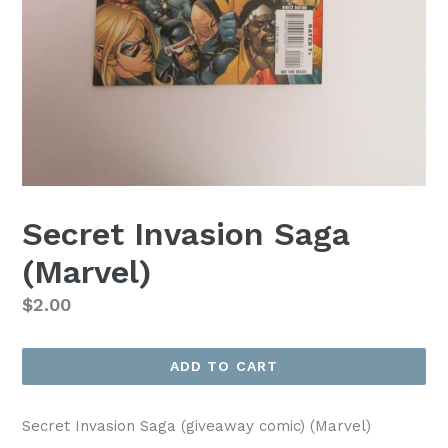
Secret Invasion Saga
(Marvel)
Regular
$2.00
price
ADD TO CART
Secret Invasion Saga (giveaway comic) (Marvel)