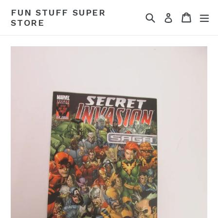
Skip
FUN STUFF SUPER
Search
Cart
Cart
ex
to
Log in
STORE
content