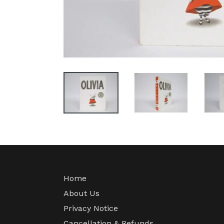
Home
About Us
Privacy Notice
Cancellation & Refunds