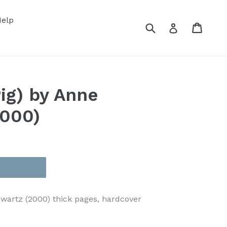
elp
Submit
Cart
Cart
Log in
Pig) by Anne
2000)
chwartz (2000) thick pages, hardcover