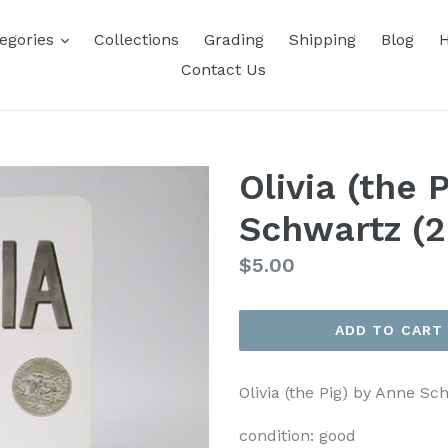
expand
egories
Collections
Grading
Shipping
Blog
H
Contact Us
Olivia (the 
Schwartz (
Regular
$5.00
price
ADD TO CART
Olivia (the Pig) by Anne S
condition:
good