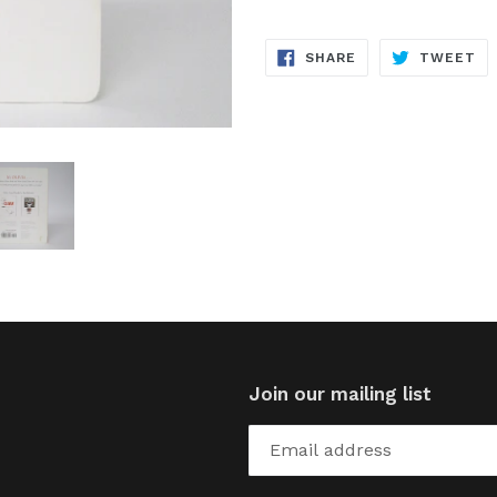
SHARE
TW
SHARE
TWEET
ON
ON
FACEBOOK
TW
Join our mailing list