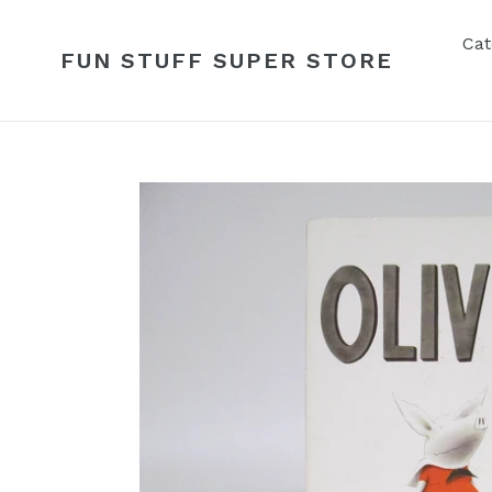
Skip
to
Cat
FUN STUFF SUPER STORE
content