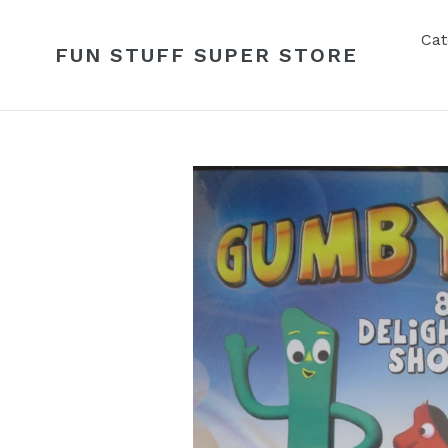
Skip
to
Cat
FUN STUFF SUPER STORE
content