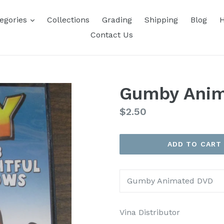
expand
egories
Collections
Grading
Shipping
Blog
H
Contact Us
Gumby Ani
Regular
$2.50
price
ADD TO CART
Gumby Animated DVD
Vina Distributor